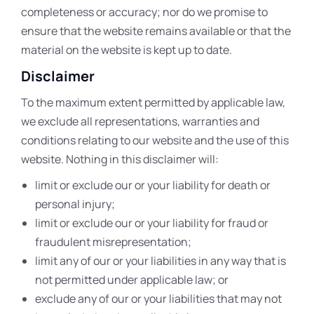
completeness or accuracy; nor do we promise to
ensure that the website remains available or that the
material on the website is kept up to date.
Disclaimer
To the maximum extent permitted by applicable law,
we exclude all representations, warranties and
conditions relating to our website and the use of this
website. Nothing in this disclaimer will:
limit or exclude our or your liability for death or
personal injury;
limit or exclude our or your liability for fraud or
fraudulent misrepresentation;
limit any of our or your liabilities in any way that is
not permitted under applicable law; or
exclude any of our or your liabilities that may not