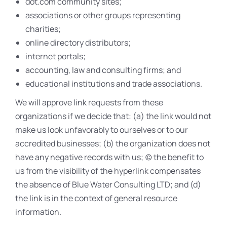
dot.com community sites;
associations or other groups representing
charities;
online directory distributors;
internet portals;
accounting, law and consulting firms; and
educational institutions and trade associations.
We will approve link requests from these
organizations if we decide that: (a) the link would not
make us look unfavorably to ourselves or to our
accredited businesses; (b) the organization does not
have any negative records with us; (c) the benefit to
us from the visibility of the hyperlink compensates
the absence of Blue Water Consulting LTD; and (d)
the link is in the context of general resource
information.