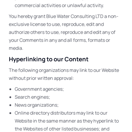
commercial activities or unlawful activity.
You hereby grant Blue Water Consulting LTD a non-
exclusive license to use, reproduce, edit and
authorize others to use, reproduce and edit any of
your Comments in any and all forms, formats or
media.
Hyperlinking to our Content
The following organizations may link to our Website
without prior written approval:
Government agencies;
Search engines;
News organizations;
Online directory distributors may link to our
Website in the same manner as they hyperlink to
the Websites of other listed businesses; and