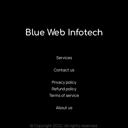
Blue Web Infotech
Services
Contact us
Privacy policy
Refund policy
Terms of service
About us
© Copyright 2022. All rights reserved.