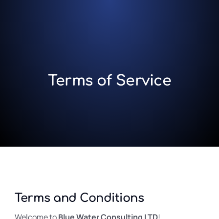
Terms of Service
Terms and Conditions
Welcome to
Blue Water Consulting LTD
!