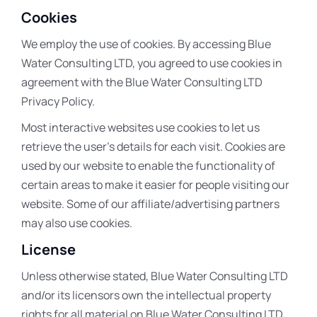
Cookies
We employ the use of cookies. By accessing Blue
Water Consulting LTD, you agreed to use cookies in
agreement with the Blue Water Consulting LTD
Privacy Policy.
Most interactive websites use cookies to let us
retrieve the user’s details for each visit. Cookies are
used by our website to enable the functionality of
certain areas to make it easier for people visiting our
website. Some of our affiliate/advertising partners
may also use cookies.
License
Unless otherwise stated, Blue Water Consulting LTD
and/or its licensors own the intellectual property
rights for all material on Blue Water Consulting LTD.