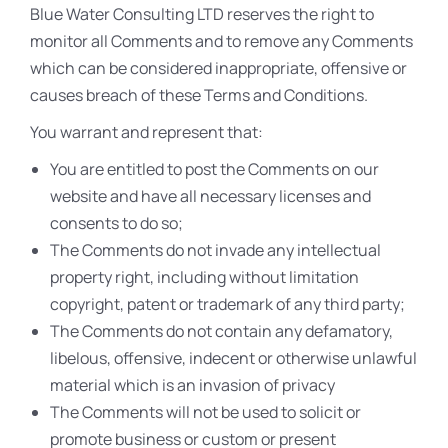
Blue Water Consulting LTD reserves the right to
monitor all Comments and to remove any Comments
which can be considered inappropriate, offensive or
causes breach of these Terms and Conditions.
You warrant and represent that:
You are entitled to post the Comments on our
website and have all necessary licenses and
consents to do so;
The Comments do not invade any intellectual
property right, including without limitation
copyright, patent or trademark of any third party;
The Comments do not contain any defamatory,
libelous, offensive, indecent or otherwise unlawful
material which is an invasion of privacy
The Comments will not be used to solicit or
promote business or custom or present