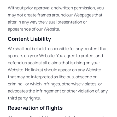
Without prior approval and written permission, you
may not create frames around our Webpages that
alter in any way the visual presentation or
appearance of our Website.
Content Liability
We shall not be hold responsible for any content that
appears on your Website. You agree to protect and
defend us against all claims that is rising on your
Website. No link(s) should appear on any Website
that may be interpreted as libelous, obscene or
criminal, or which infringes, otherwise violates, or
advocates the infringement or other violation of, any
third party rights.
Reservation of Rights