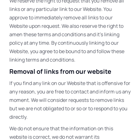
We reserve the right to request that you remove all
links or any particular link to our Website. You
approve to immediately remove all links to our
Website upon request. We also reserve the right to
amen these terms and conditions and it’s linking
policy at any time. By continuously linking to our
Website, you agree to be bound to and follow these
linking terms and conditions.
Removal of links from our website
If you find any link on our Website that is offensive for
any reason, you are free to contact and inform us any
moment. We will consider requests to remove links
but we are not obligated to or so or to respond to you
directly.
We do not ensure that the information on this
website is correct, we do not warrant its