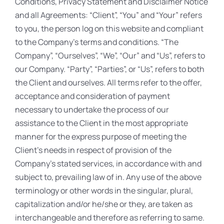
Conditions, Privacy Statement and Disclaimer Notice
and all Agreements: “Client”, “You” and “Your” refers
to you, the person log on this website and compliant
to the Company’s terms and conditions. “The
Company”, “Ourselves”, “We”, “Our” and “Us”, refers to
our Company. “Party”, “Parties”, or “Us”, refers to both
the Client and ourselves. All terms refer to the offer,
acceptance and consideration of payment
necessary to undertake the process of our
assistance to the Client in the most appropriate
manner for the express purpose of meeting the
Client’s needs in respect of provision of the
Company’s stated services, in accordance with and
subject to, prevailing law of in. Any use of the above
terminology or other words in the singular, plural,
capitalization and/or he/she or they, are taken as
interchangeable and therefore as referring to same.