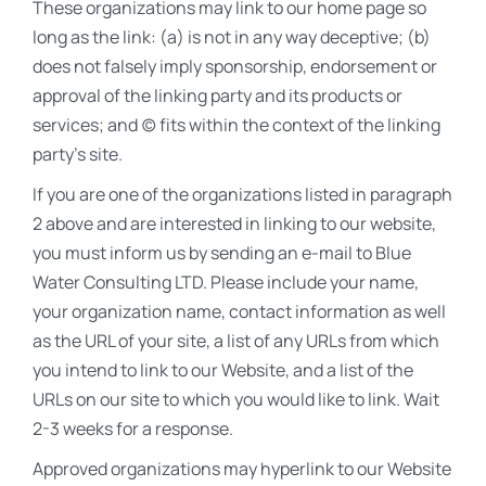
These organizations may link to our home page so
long as the link: (a) is not in any way deceptive; (b)
does not falsely imply sponsorship, endorsement or
approval of the linking party and its products or
services; and (c) fits within the context of the linking
party’s site.
If you are one of the organizations listed in paragraph
2 above and are interested in linking to our website,
you must inform us by sending an e-mail to Blue
Water Consulting LTD. Please include your name,
your organization name, contact information as well
as the URL of your site, a list of any URLs from which
you intend to link to our Website, and a list of the
URLs on our site to which you would like to link. Wait
2-3 weeks for a response.
Approved organizations may hyperlink to our Website