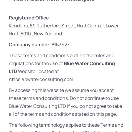
Registered Office
Kendons, 69 Rutherford Street, Hutt Central, Lower
Hutt, 5010 , New Zealand
Company number:
8163927
These terms and conditions outline the rules and
regulations for the use of
Blue Water Consulting
LTD
Website, located at
https://bwaterconsulting.com.
By accessing this website we assume you accept
these terms and conditions. Do not continue to use
Blue Water Consulting LTD if you do not agree to take
all of the terms and conditions stated on this page.
The following terminology applies to these Terms and