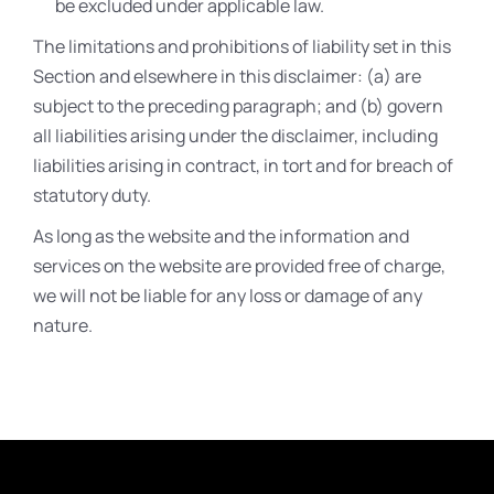
be excluded under applicable law.
The limitations and prohibitions of liability set in this
Section and elsewhere in this disclaimer: (a) are
subject to the preceding paragraph; and (b) govern
all liabilities arising under the disclaimer, including
liabilities arising in contract, in tort and for breach of
statutory duty.
As long as the website and the information and
services on the website are provided free of charge,
we will not be liable for any loss or damage of any
nature.