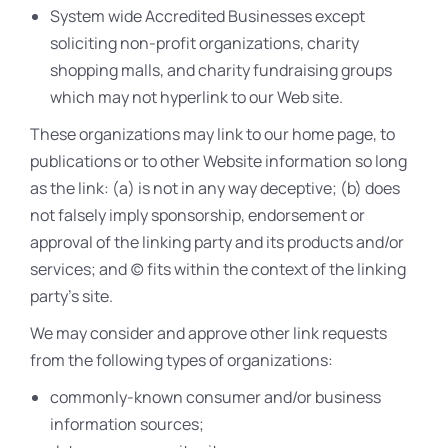
System wide Accredited Businesses except
soliciting non-profit organizations, charity
shopping malls, and charity fundraising groups
which may not hyperlink to our Web site.
These organizations may link to our home page, to
publications or to other Website information so long
as the link: (a) is not in any way deceptive; (b) does
not falsely imply sponsorship, endorsement or
approval of the linking party and its products and/or
services; and (c) fits within the context of the linking
party’s site.
We may consider and approve other link requests
from the following types of organizations:
commonly-known consumer and/or business
information sources;