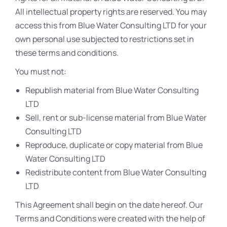
All intellectual property rights are reserved. You may
access this from Blue Water Consulting LTD for your
own personal use subjected to restrictions set in
these terms and conditions.
You must not:
Republish material from Blue Water Consulting
LTD
Sell, rent or sub-license material from Blue Water
Consulting LTD
Reproduce, duplicate or copy material from Blue
Water Consulting LTD
Redistribute content from Blue Water Consulting
LTD
This Agreement shall begin on the date hereof. Our
Terms and Conditions were created with the help of