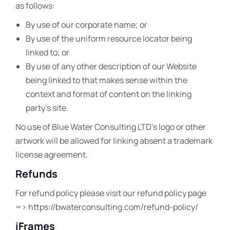
as follows:
By use of our corporate name; or
By use of the uniform resource locator being
linked to; or
By use of any other description of our Website
being linked to that makes sense within the
context and format of content on the linking
party’s site.
No use of Blue Water Consulting LTD’s logo or other
artwork will be allowed for linking absent a trademark
license agreement.
Refunds
For refund policy please visit our refund policy page
=> https://bwaterconsulting.com/refund-policy/
iFrames