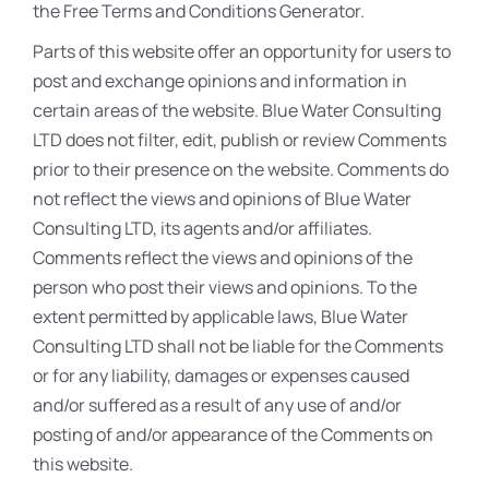
the Free Terms and Conditions Generator.
Parts of this website offer an opportunity for users to
post and exchange opinions and information in
certain areas of the website. Blue Water Consulting
LTD does not filter, edit, publish or review Comments
prior to their presence on the website. Comments do
not reflect the views and opinions of Blue Water
Consulting LTD, its agents and/or affiliates.
Comments reflect the views and opinions of the
person who post their views and opinions. To the
extent permitted by applicable laws, Blue Water
Consulting LTD shall not be liable for the Comments
or for any liability, damages or expenses caused
and/or suffered as a result of any use of and/or
posting of and/or appearance of the Comments on
this website.